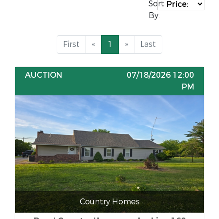
Sort
By:
First
«
1
»
Last
AUCTION
07/18/2026 12:00
PM
Country Homes