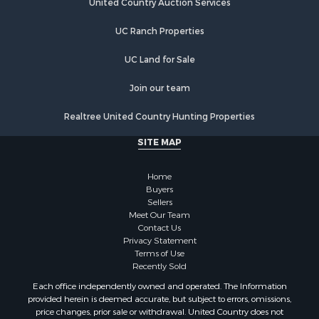
United Country Auction Services
UC Ranch Properties
UC Land for Sale
Join our team
Realtree United Country Hunting Properties
SITE MAP
Home
Buyers
Sellers
Meet Our Team
Contact Us
Privacy Statement
Terms of Use
Recently Sold
Each office independently owned and operated. The Information
provided herein is deemed accurate, but subject to errors, omissions,
price changes, prior sale or withdrawal. United Country does not