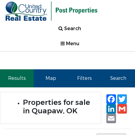
Search
Menu
Results
Map
Filters
Search
Faceb
Tw
Properties for sale
Linked
Gm
in Quapaw, OK
Email