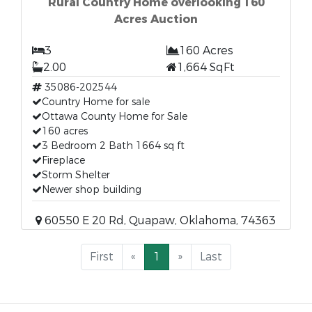
Rural Country Home overlooking 160
Acres Auction
3
160 Acres
2.00
1,664 SqFt
35086-202544
Country Home for sale
Ottawa County Home for Sale
160 acres
3 Bedroom 2 Bath 1664 sq ft
Fireplace
Storm Shelter
Newer shop building
60550 E 20 Rd, Quapaw, Oklahoma, 74363
First
«
1
»
Last