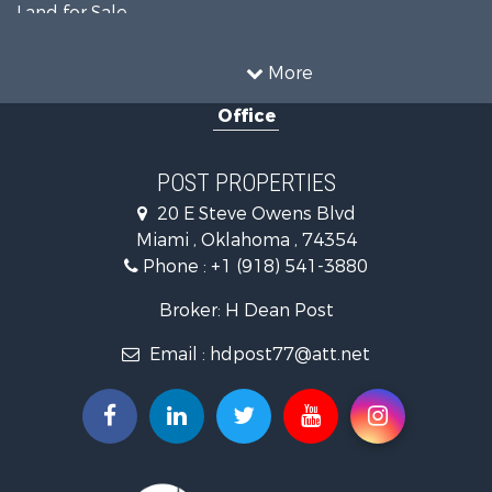
Land for Sale
Commercial Property for Sale
Equine Property for Sale
More
Farms for Sale
Office
Hunting for Sale
Investment & Income for Sale
Fishing for Sale
POST PROPERTIES
Investment & Income for Sale
20 E Steve Owens Blvd
Land for Sale
Miami , Oklahoma , 74354
Recreational Property for Sale
Phone :
+1 (918) 541-3880
Land for Sale
Ranches for Sale
Broker: H Dean Post
Search By County
Email :
hdpost77@att.net
Properties for sale in Delaware county, OK
Properties for sale in Ottawa county, OK
Search By City
Properties for sale in Quapaw, OK
Properties for sale in Miami, OK
Properties for sale in Afton, OK