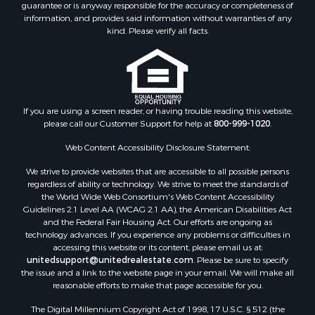
guarantee or is anyway responsible for the accuracy or completeness of
information, and provides said information without warranties of any
kind. Please verify all facts.
If you are using a screen reader, or having trouble reading this website,
please call our Customer Support for help at
800-999-1020
.
Web Content Accessibility Disclosure Statement:
We strive to provide websites that are accessible to all possible persons
regardless of ability or technology. We strive to meet the standards of
the World Wide Web Consortium's Web Content Accessibility
Guidelines 2.1 Level AA (WCAG 2.1 AA), the American Disabilities Act
and the Federal Fair Housing Act. Our efforts are ongoing as
technology advances. If you experience any problems or difficulties in
accessing this website or its content, please email us at:
unitedsupport@unitedrealestate.com
. Please be sure to specify
the issue and a link to the website page in your email. We will make all
reasonable efforts to make that page accessible for you.
The Digital Millennium Copyright Act of 1998, 17 U.S.C. § 512 (the