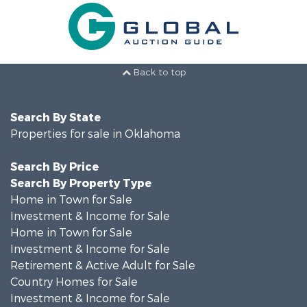
Back to top
Search By State
Properties for sale in Oklahoma
Search By Price
Search By Property Type
Home in Town for Sale
Investment & Income for Sale
Home in Town for Sale
Investment & Income for Sale
Retirement & Active Adult for Sale
Country Homes for Sale
Investment & Income for Sale