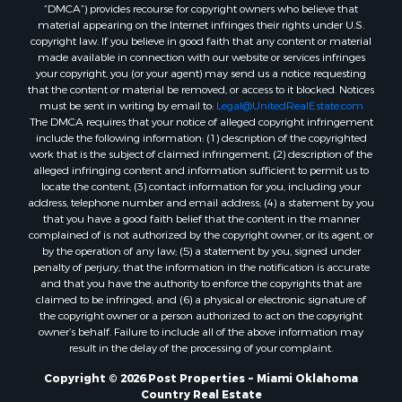
“DMCA”) provides recourse for copyright owners who believe that
material appearing on the Internet infringes their rights under U.S.
copyright law. If you believe in good faith that any content or material
made available in connection with our website or services infringes
your copyright, you (or your agent) may send us a notice requesting
that the content or material be removed, or access to it blocked. Notices
must be sent in writing by email to:
Legal@UnitedRealEstate.com
The DMCA requires that your notice of alleged copyright infringement
include the following information: (1) description of the copyrighted
work that is the subject of claimed infringement; (2) description of the
alleged infringing content and information sufficient to permit us to
locate the content; (3) contact information for you, including your
address, telephone number and email address; (4) a statement by you
that you have a good faith belief that the content in the manner
complained of is not authorized by the copyright owner, or its agent, or
by the operation of any law; (5) a statement by you, signed under
penalty of perjury, that the information in the notification is accurate
and that you have the authority to enforce the copyrights that are
claimed to be infringed; and (6) a physical or electronic signature of
the copyright owner or a person authorized to act on the copyright
owner’s behalf. Failure to include all of the above information may
result in the delay of the processing of your complaint.
Copyright © 2026 Post Properties ~ Miami Oklahoma
Country Real Estate