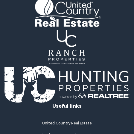
Properties for sale in Grove, OK
Properties for sale in North Miami, OK
Useful links
United Country Real Estate