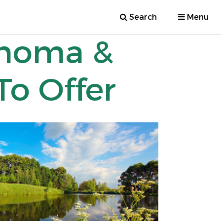
Search
Menu
ahoma &
o Offer