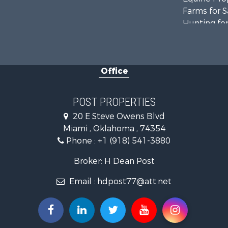
Farms for S
Hunting for
Investment
Fishing for 
Investment
Office
Land for Sa
Recreationa
Land for Sa
POST PROPERTIES
Ranches for
20 E Steve Owens Blvd
Miami , Oklahoma , 74354
Phone :
+1 (918) 541-3880
Broker: H Dean Post
Email :
hdpost77@att.net