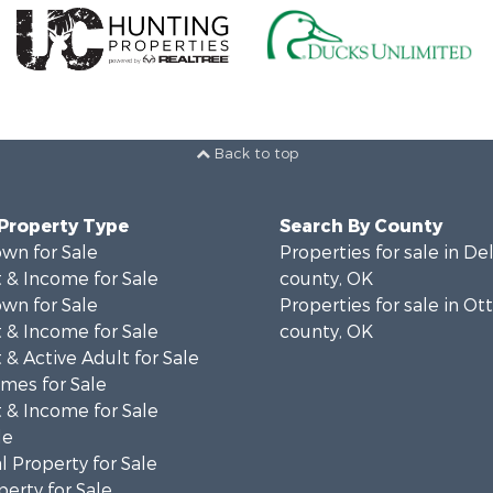
Back to top
 Property Type
Search By County
wn for Sale
Properties for sale in D
 & Income for Sale
county, OK
wn for Sale
Properties for sale in O
 & Income for Sale
county, OK
& Active Adult for Sale
mes for Sale
 & Income for Sale
le
 Property for Sale
erty for Sale