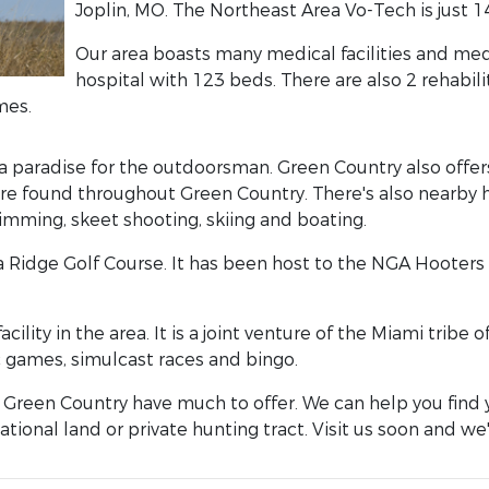
Joplin, MO. The Northeast Area Vo-Tech is just 1
Our area boasts many medical facilities and medic
hospital with 123 beds. There are also 2 rehabili
mes.
paradise for the outdoorsman. Green Country also offers
 found throughout Green Country. There's also nearby hiki
wimming, skeet shooting, skiing and boating.
 Ridge Golf Course. It has been host to the NGA Hooters P
ility in the area. It is a joint venture of the Miami trib
 games, simulcast races and bingo.
Green Country have much to offer. We can help you find 
tional land or private hunting tract. Visit us soon and we'