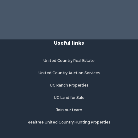
Useful links
United Country Real Estate
United Country Auction Services
UC Ranch Properties
UC Land for Sale
Join our team
Realtree United Country Hunting Properties