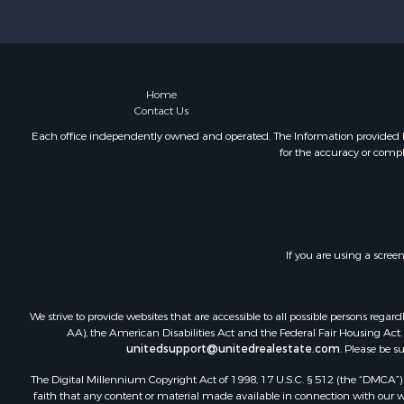
Home
Contact Us
Each office independently owned and operated. The Information provided her
for the accuracy or compl
If you are using a scree
We strive to provide websites that are accessible to all possible persons re
AA), the American Disabilities Act and the Federal Fair Housing Act. O
unitedsupport@unitedrealestate.com
. Please be s
The Digital Millennium Copyright Act of 1998, 17 U.S.C. § 512 (the “DMCA”) p
faith that any content or material made available in connection with our web