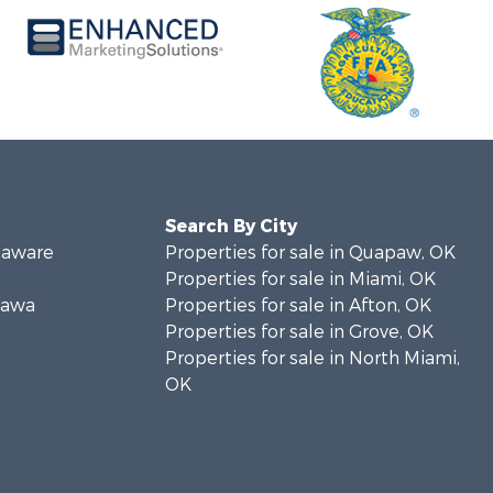
Search By City
elaware
Properties for sale in Quapaw, OK
Properties for sale in Miami, OK
ttawa
Properties for sale in Afton, OK
Properties for sale in Grove, OK
Properties for sale in North Miami,
OK