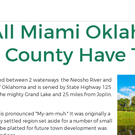
All Miami Okl
 County Have T
tled between 2 waterways: the Neosho River and
r of Oklahoma and is served by State Highway 125
the mighty Grand Lake and 25 miles from Joplin,
 is pronounced "My-am-muh." It was originally a
y settled region set aside for a number of small
 to be platted for future town development was