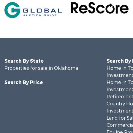
Search By State
Search By
Properties for sale in Oklahoma
Home in To
Investment
Search By Price
Home in To
Investment
Retirement 
Country Ho
Investment
Land for Sa
Commercial
Equine Prop