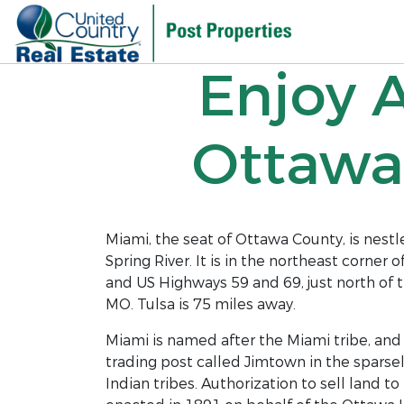
Enjoy 
Ottawa
Miami, the seat of Ottawa County, is nes
Spring River. It is in the northeast corne
and US Highways 59 and 69, just north of 
MO. Tulsa is 75 miles away.
Miami is named after the Miami tribe, and
trading post called Jimtown in the sparsel
Indian tribes. Authorization to sell land