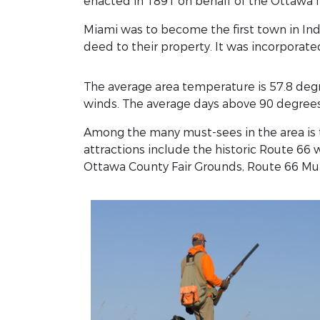
enacted in 1891 on behalf of the Ottawa I
Miami was to become the first town in Ind
deed to their property. It was incorporate
The average area temperature is 57.8 degr
winds. The average days above 90 degrees
Among the many must-sees in the area is 
attractions include the historic Route 6
Ottawa County Fair Grounds, Route 66 Mural