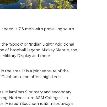
d speed is 7.3 mph with prevailing south
e "Spook" or "Indian Light." Additional
me of baseball legend Mickey Mantle, the
c Military Display and more.
 the area. It is a joint venture of the
 Oklahoma, and offers high-tech
rea. Miami has 9 primary and secondary
arning. Northeastern A&M College is in
es. Missouri Southern is 35 miles away in