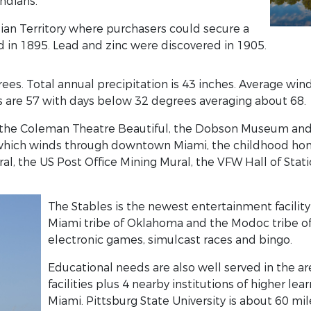
ndians.
ian Territory where purchasers could secure a
d in 1895. Lead and zinc were discovered in 1905.
ees. Total annual precipitation is 43 inches. Average win
 are 57 with days below 32 degrees averaging about 68.
the Coleman Theatre Beautiful, the Dobson Museum and th
6 which winds through downtown Miami, the childhood ho
, the US Post Office Mining Mural, the VFW Hall of Stati
The Stables is the newest entertainment facility in
Miami tribe of Oklahoma and the Modoc tribe of
electronic games, simulcast races and bingo.
Educational needs are also well served in the a
facilities plus 4 nearby institutions of higher le
Miami. Pittsburg State University is about 60 mil