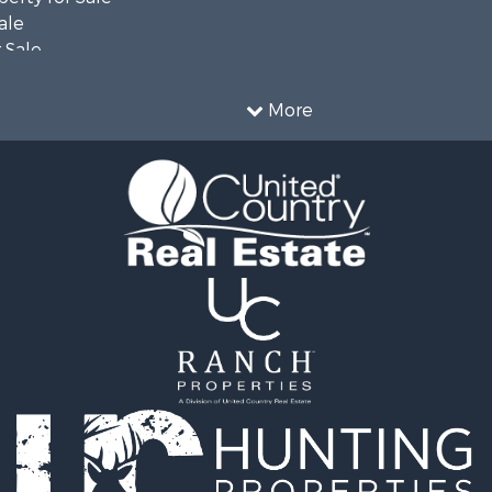
ale
 Sale
 & Income for Sale
Sale
More
 & Income for Sale
le
l Property for Sale
le
 Sale