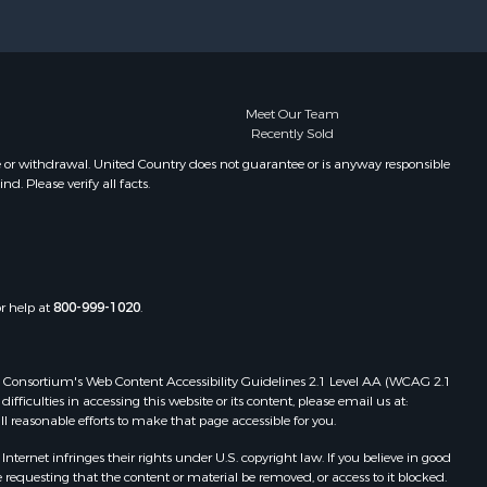
Meet Our Team
Recently Sold
e or withdrawal. United Country does not guarantee or is anyway responsible
. Please verify all facts.
or help at
800-999-1020
.
 Web Consortium's Web Content Accessibility Guidelines 2.1 Level AA (WCAG 2.1
ficulties in accessing this website or its content, please email us at:
ll reasonable efforts to make that page accessible for you.
ernet infringes their rights under U.S. copyright law. If you believe in good
 requesting that the content or material be removed, or access to it blocked.