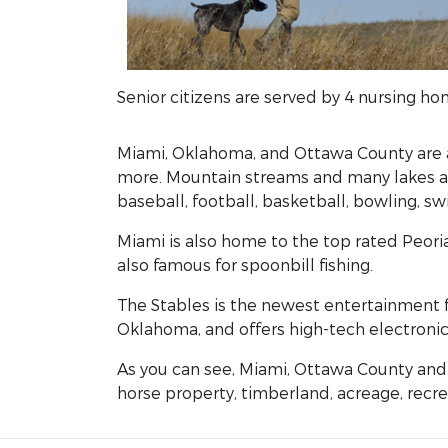
Senior citizens are served by 4 nursing ho
Miami, Oklahoma, and Ottawa County are a 
more. Mountain streams and many lakes are
baseball, football, basketball, bowling, s
Miami is also home to the top rated Peoria
also famous for spoonbill fishing.
The Stables is the newest entertainment fac
Oklahoma, and offers high-tech electronic
As you can see, Miami, Ottawa County and 
horse property, timberland, acreage, recrea