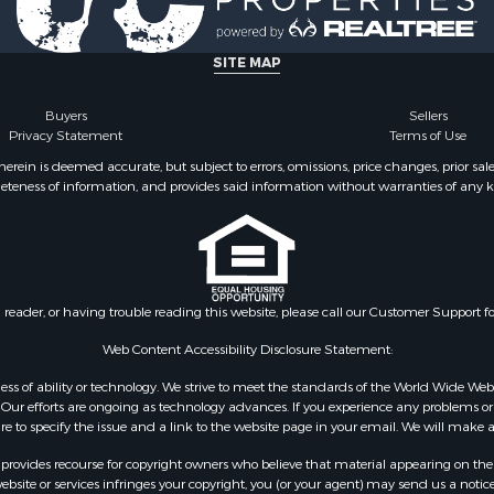
SITE MAP
Buyers
Sellers
Privacy Statement
Terms of Use
ein is deemed accurate, but subject to errors, omissions, price changes, prior sal
eteness of information, and provides said information without warranties of any kind
n reader, or having trouble reading this website, please call our Customer Support f
Web Content Accessibility Disclosure Statement:
gardless of ability or technology. We strive to meet the standards of the World Wide
ur efforts are ongoing as technology advances. If you experience any problems or dif
ure to specify the issue and a link to the website page in your email. We will make a
rovides recourse for copyright owners who believe that material appearing on the Int
site or services infringes your copyright, you (or your agent) may send us a notice