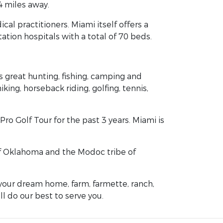
4 miles away.
al practitioners. Miami itself offers a
tation hospitals with a total of 70 beds.
 great hunting, fishing, camping and
ng, horseback riding, golfing, tennis,
ro Golf Tour for the past 3 years. Miami is
e of Oklahoma and the Modoc tribe of
your dream home, farm, farmette, ranch,
ll do our best to serve you.