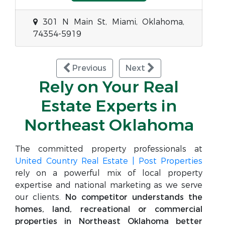
301 N Main St, Miami, Oklahoma,
74354-5919
Previous
Next
Rely on Your Real
Estate Experts in
Northeast Oklahoma
The committed property professionals at
United Country Real Estate | Post Properties
rely on a powerful mix of local property
expertise and national marketing as we serve
our clients.
No competitor understands the
homes, land, recreational or commercial
properties in Northeast Oklahoma better