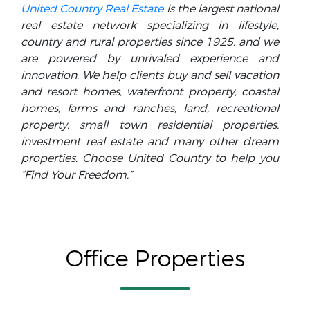
United Country Real Estate
is the largest national
real estate network specializing in lifestyle,
country and rural properties since 1925, and we
are powered by unrivaled experience and
innovation. We help clients buy and sell vacation
and resort homes, waterfront property, coastal
homes, farms and ranches, land, recreational
property, small town residential properties,
investment real estate and many other dream
properties. Choose United Country to help you
“Find Your Freedom.”
Office Properties