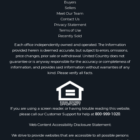
Buyers
Sellers
Meet Our Team
Contact Us
Privacy Statement
Terms of Use
Recently Sold
Each office independently owned and operated. The Information
provided herein is deemed accurate, but subject to errors, omissions,
price changes, prior sale or withdrawal. United Country does not
guarantee or is anyway responsible for the accuracy or completeness of
information, and provides said information without warranties of any
kind. Please verify all facts.
If you are using a screen reader, or having trouble reading this website,
please call our Customer Support for help at
800-999-1020
.
Web Content Accessibility Disclosure Statement:
We strive to provide websites that are accessible to all possible persons