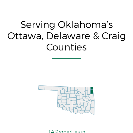
Serving Oklahoma’s
Ottawa, Delaware & Craig
Counties
14 Properties in