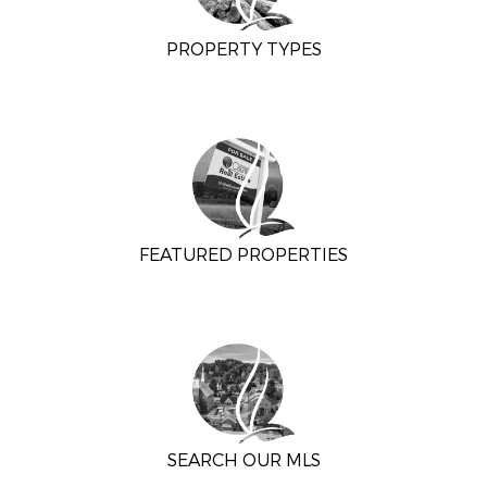
PROPERTY TYPES
FEATURED PROPERTIES
SEARCH OUR MLS