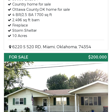
Country home for sale
Ottawa County,OK home for sale
4 BR/2.5 BA 1700 sq ft
2,496 sq ft barn
Fireplace
Storm Shelter
10 Acres
6220 S 520 RD, Miami, Oklahoma, 74354
FOR SALE
$200,000