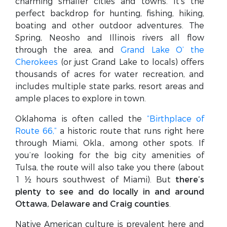
charming smaller cities and towns. It’s the
perfect backdrop for hunting, fishing, hiking,
boating and other outdoor adventures. The
Spring, Neosho and Illinois rivers all flow
through the area, and
Grand Lake O’ the
Cherokees
(or just Grand Lake to locals) offers
thousands of acres for water recreation, and
includes multiple state parks, resort areas and
ample places to explore in town.
Oklahoma is often called the
“Birthplace of
Route 66,”
a historic route that runs right here
through Miami, Okla., among other spots. If
you’re looking for the big city amenities of
Tulsa, the route will also take you there (about
1 ½ hours southwest of Miami). But
there’s
plenty to see and do locally in and around
Ottawa, Delaware and Craig counties
.
Native American culture is prevalent here and