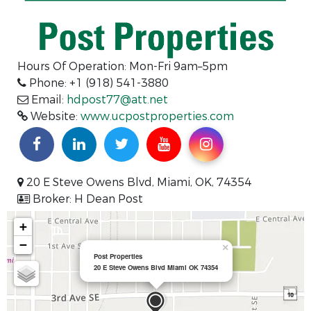
Hours Of Operation: Mon-Fri 9am–5pm
Phone: +1 (918) 541-3880
Email:
hdpost77@att.net
Website:
www.ucpostproperties.com
20 E Steve Owens Blvd, Miami, OK, 74354
Broker: H Dean Post
+
−
×
Post Properties
20 E Steve Owens Blvd Miami OK 74354