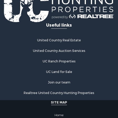
Useful links
United Country Real Estate
United Country Auction Services
UC Ranch Properties
UC Land for Sale
Join our team
Realtree United Country Hunting Properties
SITE MAP
Home