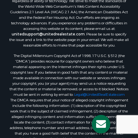
regardless of ability or technology. We strive to meet the standards of
the World Wide Web Consortium's Web Content Accessibility
Guidelines 2.1 Level AA (WCAG 2.1 AA), the American Disabilities Act
and the Federal Fair Housing Act. Our efforts are ongoing as
technology advances. If you experience any problems or difficulties in
accessing this website or its content, please email us at:
unitedsupport@unitedrealestate.com
. Please be sure to specify
the issue and a link to the website page in your email. We will make all
reasonable efforts to make that page accessible for you.
The Digital Millennium Copyright Act of 1998, 17 U.S.C. § 512 (the
“DMCA”) provides recourse for copyright owners who believe that
material appearing on the Internet infringes their rights under U.S.
copyright law. If you believe in good faith that any content or material
made available in connection with our website or services infringes
your copyright, you (or your agent) may send us a notice requesting
that the content or material be removed, or access to it blocked. Notices
must be sent in writing by email to:
Legal@UnitedRealEstate.com
The DMCA requires that your notice of alleged copyright infringement
include the following information: (1) description of the copyrighted
work that is the subject of claimed infringement; (2) description of the
alleged infringing content and information sufficient to permit us to
locate the content; (3) contact information for you, including your
address, telephone number and email address; (4) a statement by you
that you have a good faith belief that the content in the manner