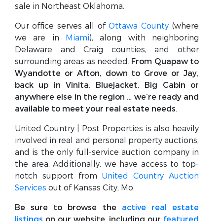
sale in Northeast Oklahoma.
Our office serves all of
Ottawa County
(where
we are in
Miami
), along with neighboring
Delaware and Craig counties, and other
surrounding areas as needed.
From Quapaw to
Wyandotte or Afton, down to Grove or Jay,
back up in Vinita, Bluejacket, Big Cabin or
anywhere else in the region … we’re ready and
available to meet your real estate needs
.
United Country | Post Properties is also heavily
involved in real and personal property auctions,
and is the only full-service auction company in
the area. Additionally, we have access to top-
notch support from
United Country Auction
Services
out of Kansas City, Mo.
Be sure to browse the
active real estate
listings
on our website, including our
featured