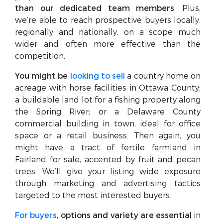
than our dedicated team members
. Plus,
we’re able to reach prospective buyers locally,
regionally and nationally, on a scope much
wider and often more effective than the
competition.
You might be
looking to sell
a country home on
acreage with horse facilities in Ottawa County;
a buildable land lot for a fishing property along
the Spring River; or a Delaware County
commercial building in town, ideal for office
space or a retail business. Then again, you
might have a tract of fertile farmland in
Fairland for sale, accented by fruit and pecan
trees. We’ll give your listing wide exposure
through marketing and advertising tactics
targeted to the most interested buyers.
For buyers
, options and variety are essential
in