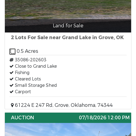
Land for Sale
2 Lots For Sale near Grand Lake in Grove, OK
0.5 Acres
35086-202603
Close to Grand Lake
Fishing
Cleared Lots
Small Storage Shed
Carport
61224 E 247 Rd, Grove, Oklahoma, 74344
AUCTION
07/18/2026 12:00 PM