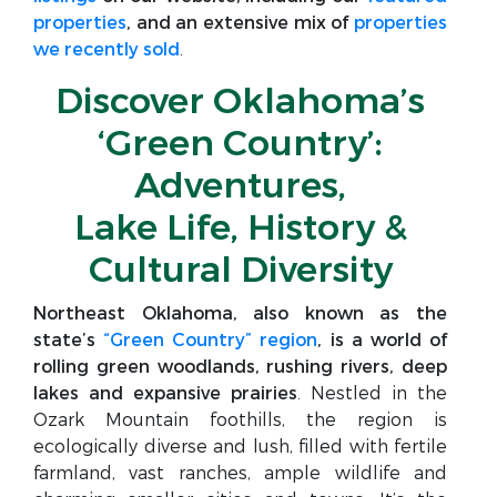
properties
, and an extensive mix of
properties
we recently sold
.
Discover Oklahoma’s
‘Green Country’:
Adventures,
Lake Life, History &
Cultural Diversity
Northeast Oklahoma, also known as the
state’s
“Green Country” region
, is a world of
rolling green woodlands, rushing rivers, deep
lakes and expansive prairies
. Nestled in the
Ozark Mountain foothills, the region is
ecologically diverse and lush, filled with fertile
farmland, vast ranches, ample wildlife and