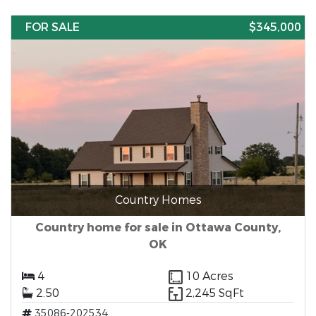
FOR SALE
$345,000
Country Homes
Country home for sale in Ottawa County,
OK
4
10 Acres
2.50
2,245 SqFt
35086-202534