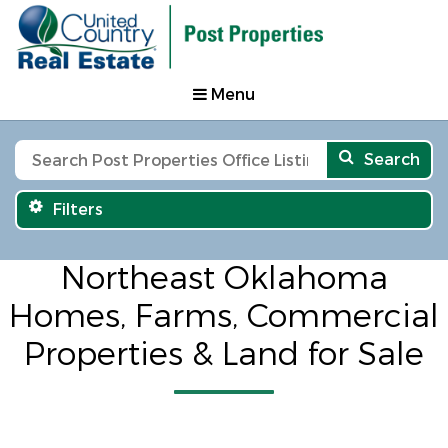
Menu
Search
Filters
Northeast Oklahoma
Homes, Farms, Commercial
Properties & Land for Sale