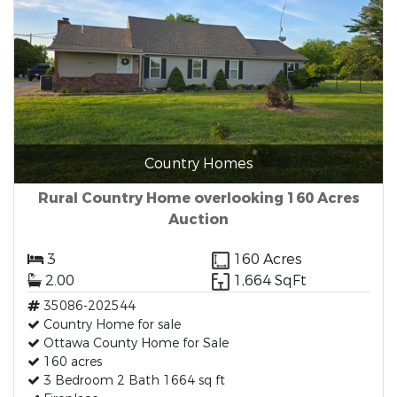
Country Homes
Rural Country Home overlooking 160 Acres
Auction
3
160 Acres
2.00
1,664 SqFt
35086-202544
Country Home for sale
Ottawa County Home for Sale
160 acres
3 Bedroom 2 Bath 1664 sq ft