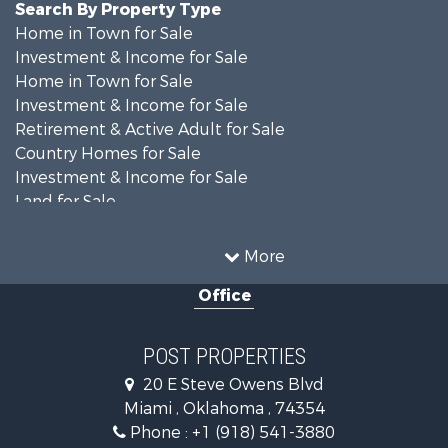
Search By Property Type
Home in Town for Sale
Investment & Income for Sale
Home in Town for Sale
Investment & Income for Sale
Retirement & Active Adult for Sale
Country Homes for Sale
Investment & Income for Sale
Land for Sale
Commercial Property for Sale
Equine Property for Sale
More
Farms for Sale
Office
Hunting for Sale
Investment & Income for Sale
Fishing for Sale
POST PROPERTIES
Investment & Income for Sale
20 E Steve Owens Blvd
Land for Sale
Miami , Oklahoma , 74354
Recreational Property for Sale
Phone :
+1 (918) 541-3880
Land for Sale