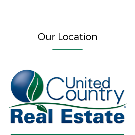
Our Location