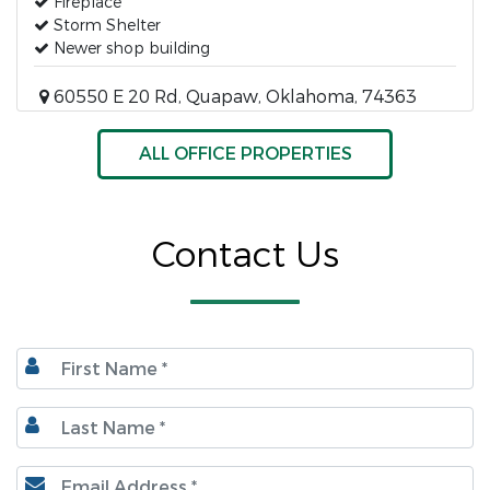
Fireplace
Storm Shelter
Newer shop building
60550 E 20 Rd, Quapaw, Oklahoma, 74363
ALL OFFICE PROPERTIES
Contact Us