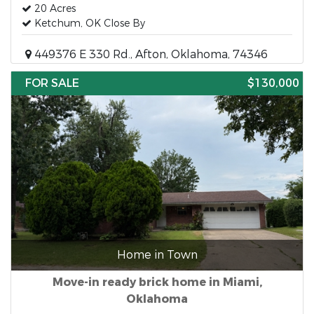
20 Acres
Ketchum, OK Close By
449376 E 330 Rd., Afton, Oklahoma, 74346
FOR SALE
$130,000
Home in Town
Move-in ready brick home in Miami,
Oklahoma