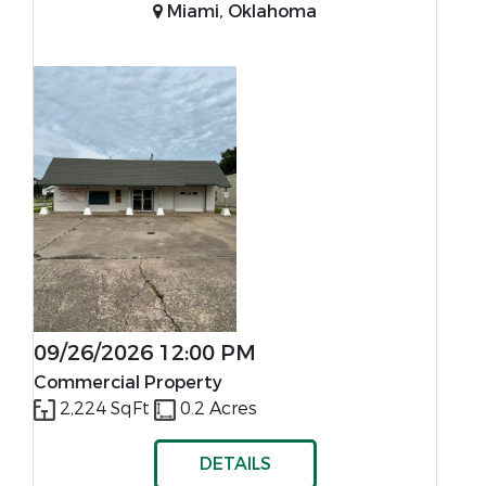
Miami, Oklahoma
09/26/2026 12:00 PM
Commercial Property
2,224 SqFt
0.2 Acres
DETAILS