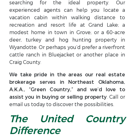
searching for the ideal property. Our
experienced agents can help you locate a
vacation cabin within walking distance to
recreation and resort life at Grand Lake; a
modest home in town in Grove; or a 60-acre
deer, turkey and hog hunting property in
Wyandotte. Or perhaps you’d prefer a riverfront
cattle ranch in Bluejacket or another place in
Craig County.
We take pride in the areas our real estate
brokerage serves in Northeast Oklahoma,
A.K.A., “Green Country,” and we’d love to
assist you in buying or selling property
. Call or
email us today to discover the possibilities.
The United Country
Difference