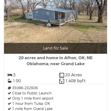
Land for Sale
20 acres and home in Afton, OK; NE
Oklahoma; near Grand Lake
3
20 Acres
1.00
1,408 SqFt
35086-202606
Close to Public Launch
Only 1 mile from airport
1 hour from Tulsa, OK
1 mile from Grand Lake