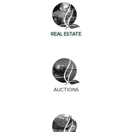
REAL ESTATE
AUCTIONS