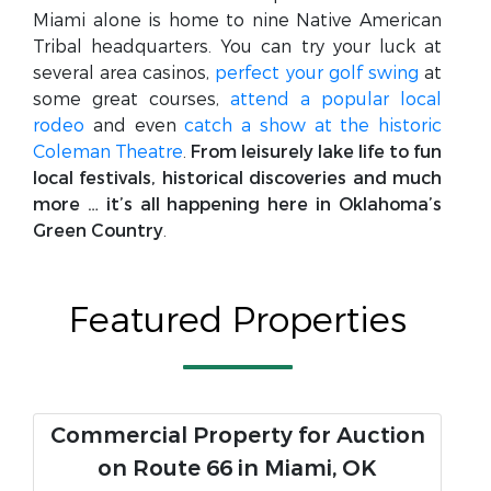
Miami alone is home to nine Native American
Tribal headquarters. You can try your luck at
several area casinos,
perfect your golf swing
at
some great courses,
attend a popular local
rodeo
and even
catch a show at the historic
Coleman Theatre
.
From leisurely lake life to fun
local festivals, historical discoveries and much
more … it’s all happening here in Oklahoma’s
Green Country
.
Featured Properties
Commercial Property for Auction
on Route 66 in Miami, OK