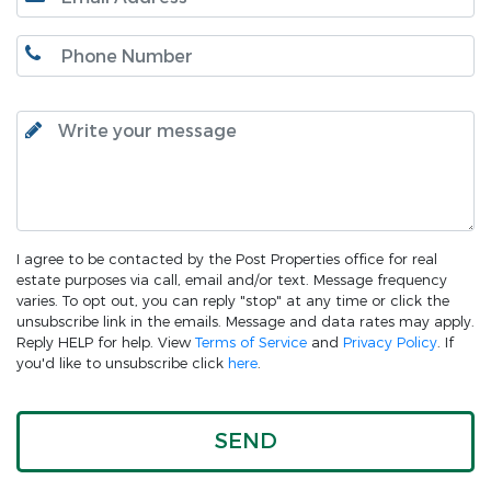
I agree to be contacted by the Post Properties office for real
estate purposes via call, email and/or text. Message frequency
varies. To opt out, you can reply "stop" at any time or click the
unsubscribe link in the emails. Message and data rates may apply.
Reply HELP for help. View
Terms of Service
and
Privacy Policy
. If
you'd like to unsubscribe click
here
.