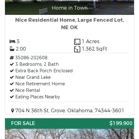
Home in Town
Nice Residential Home, Large Fenced Lot,
NE OK
3
1 Acres
2.00
1,362 SqFt
35086-202608
3 Bedrooms, 2 Bath
Extra Back Porch Enclosed
Near Grand Lake
Nice Retirement Home
Nice Rental
Eating Places Nearby
704 N 36th St, Grove, Oklahoma, 74344-3601
FOR SALE
$199,900