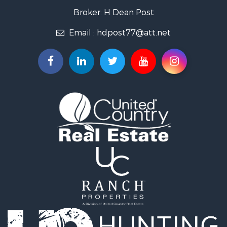
Ranches for Sale
Broker: H Dean Post
Search By County
Email :
hdpost77@att.net
Properties for sale in Delaware county, OK
Properties for sale in Ottawa county, OK
Search By City
Properties for sale in Quapaw, OK
Properties for sale in Miami, OK
Properties for sale in Afton, OK
Properties for sale in Grove, OK
Properties for sale in North Miami, OK