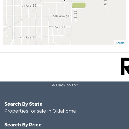
Terms
Back to top
Search By State
Properties for sale in Oklahoma
Search By Price