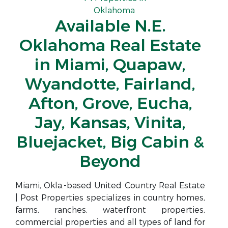
Oklahoma
Available N.E.
Oklahoma Real Estate
in Miami, Quapaw,
Wyandotte, Fairland,
Afton, Grove, Eucha,
Jay, Kansas, Vinita,
Bluejacket, Big Cabin &
Beyond
Miami, Okla.-based United Country Real Estate
| Post Properties specializes in country homes,
farms, ranches, waterfront properties,
commercial properties and all types of land for