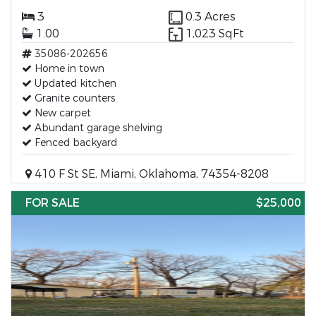
3
0.3 Acres
1.00
1,023 SqFt
35086-202656
Home in town
Updated kitchen
Granite counters
New carpet
Abundant garage shelving
Fenced backyard
410 F St SE, Miami, Oklahoma, 74354-8208
FOR SALE
$25,000